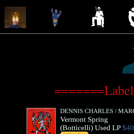
=======Label:
DENNIS CHARLES
/
MARC
Vermont Spring
(
Botticelli
)
Used LP
$40