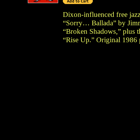
Dixon-influenced free jaz
“Sorry… Ballada” by Jim
“Broken Shadows,” plus th
“Rise Up.” Original 1986 