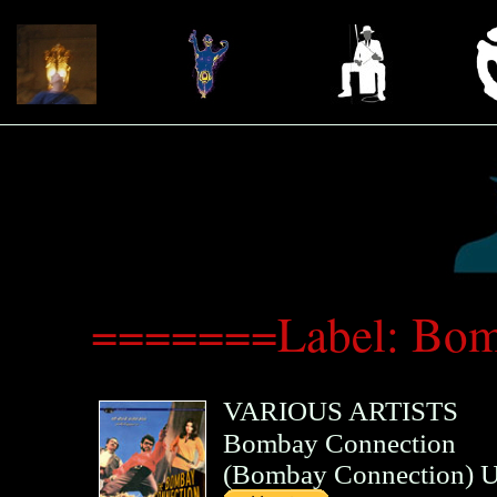
=======Label: Bom
VARIOUS ARTISTS
Bombay Connection
(
Bombay Connection
)
U