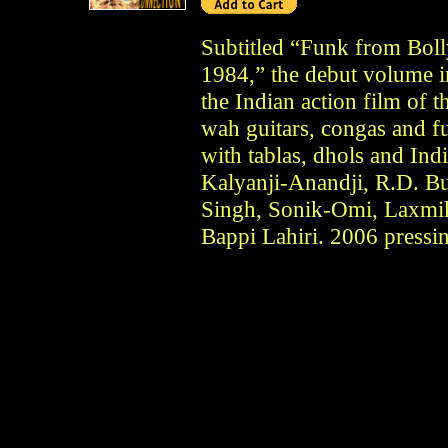
Subtitled “Funk from Bol
1984,” the debut volume i
the Indian action film of 
wah guitars, congas and f
with tablas, dhols and Ind
Kalyanji-Anandji, R.D. B
Singh, Sonik-Omi, Laxmik
Bappi Lahiri. 2006 pressi