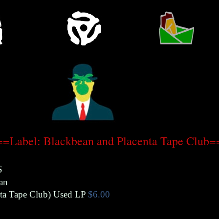
=Label: Blackbean and Placenta Tape Club
S
an
ta Tape Club
)
Used LP
$6.00