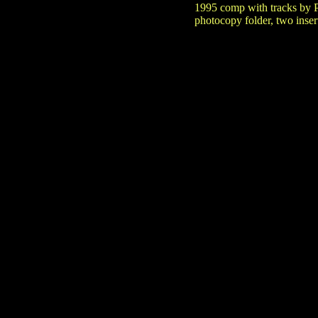
1995 comp with tracks by 
photocopy folder, two insert