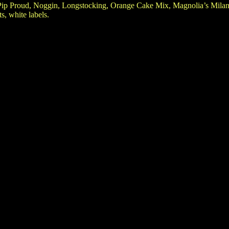
Pip Proud, Noggin, Longstocking, Orange Cake Mix, Magnolia’s Milan
s, white labels.