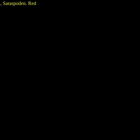
, Saraspoden. Red