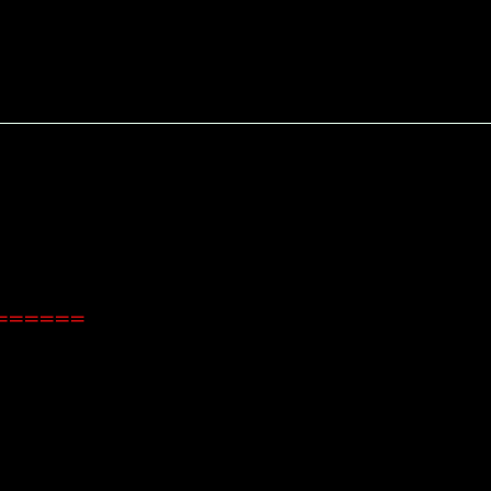
=======