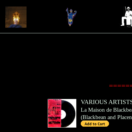
======
VARIOUS ARTIST
La Maison de Blackbe
(
Blackbean and Placen