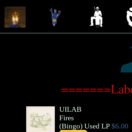
=======Labe
UILAB
Fires
(
Bingo
)
Used LP
$6.00