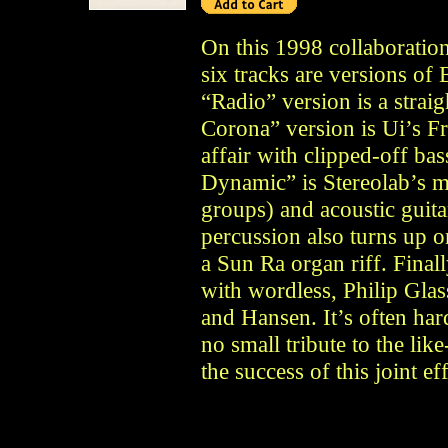
On this 1998 collaboration
six tracks are versions of
“Radio” version is a strai
Corona” version is Ui’s F
affair with clipped-off ba
Dynamic” is Stereolab’s m
groups) and acoustic guitar
percussion also turns up 
a Sun Ra organ riff. Finall
with wordless, Philip Glas
and Hansen. It’s often har
no small tribute to the li
the success of this joint eff