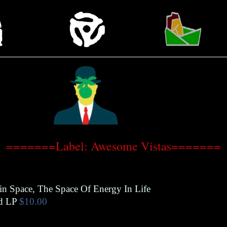
=======Label: Awesome Vistas=======
n Space, The Space Of Energy In Life
d LP
$10.00