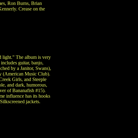
mes, Ron Burns, Brian
Kennerly. Crease on the
d light.” The album is very
includes guitar, banjo,
ched by a Janitor, Swans),
y (American Music Club).
reek Girls, and Steeple
ole, and dark, humorous,
over of Bananafish #15).
me influence has its hooks
Silkscreened jackets.