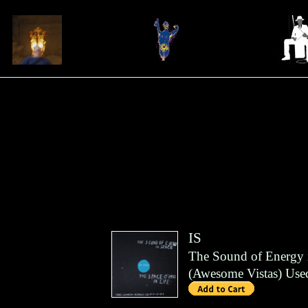
IS
The Sound of Energy i
(
Awesome Vistas
)
Use