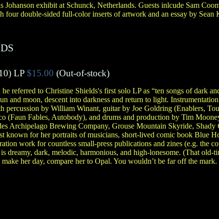
is Johanson exhibit at Schunck, Netherlands. Guests inlcude Sam Coo
 four double-sided full-color inserts of artwork and an essay by Sean 
LDS
10)
LP
$15.00
(Out-of-stock)
 he referred to Christine Shields's first solo LP as “ten songs of dark an
un and moon, descent into darkness and return to light. Instrumentation 
th percussion by William Winant, guitar by Joe Goldring (Enablers, Tou
co (Faun Fables, Autobody), and drums and production by Tim Moone
udes Archipelago Brewing Company, Grouse Mountain Skyride, Shady C
st known for her portraits of musicians, short-lived comic book Blue H
tion work for countless small-press publications and zines (e.g. the c
 is dreamy, dark, melodic, harmonious, and high-lonesome. (That old-ti
o make her day, compare her to Opal. You wouldn’t be far off the mark. 