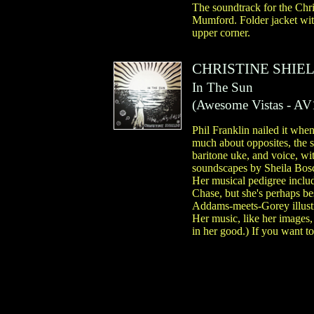
The soundtrack for the Chr
Mumford. Folder jacket with
upper corner.
CHRISTINE SHIE
In The Sun
(
Awesome Vistas
- AV
Phil Franklin nailed it when
much about opposites, the s
baritone uke, and voice, wi
soundscapes by Sheila Bos
Her musical pedigree incl
Chase, but she's perhaps be
Addams-meets-Gorey illustra
Her music, like her images,
in her good.) If you want t