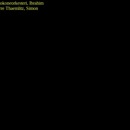
okoneorkesteri, Ibrahim
erre Thaemlitz, Simon