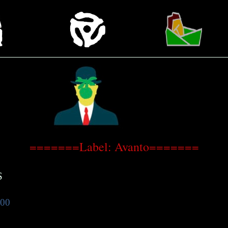
=======Label: Avanto=======
S
.00