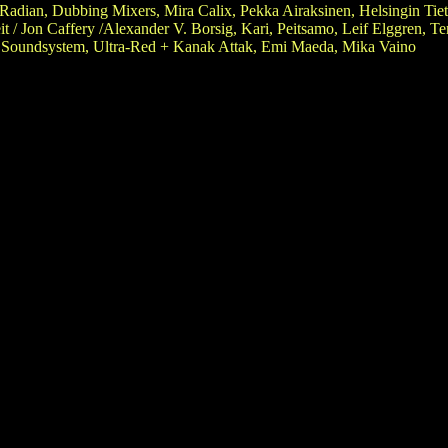
Radian, Dubbing Mixers, Mira Calix, Pekka Airaksinen, Helsingin Tiet
t / Jon Caffery /Alexander V. Borsig, Kari, Peitsamo, Leif Elggren, T
 Soundsystem, Ultra-Red + Kanak Attak, Emi Maeda, Mika Vaino