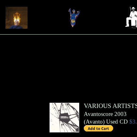
VARIOUS ARTIST
Avantoscore 2003
(
Avanto
)
Used CD
$3