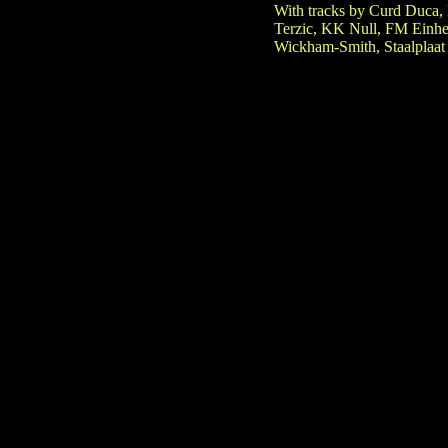
With tracks by Curd Duca, 
Terzic, KK Null, FM Einhei
Wickham-Smith, Staalplaat