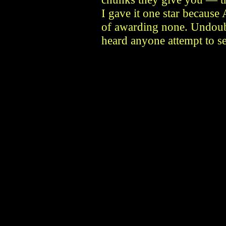
I gave it one star becaus
of awarding none. Undoubt
heard anyone attempt to se