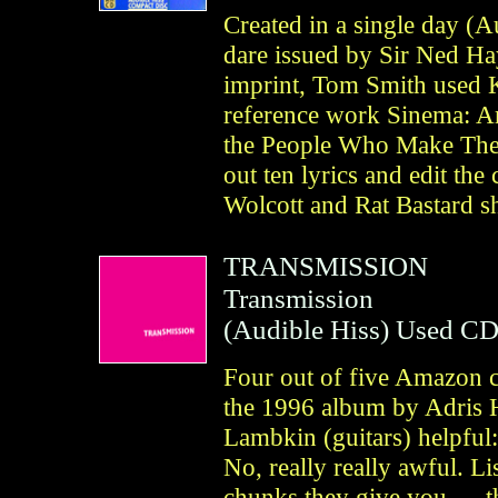
Created in a single day (A
dare issued by Sir Ned Ha
imprint, Tom Smith used 
reference work Sinema: A
the People Who Make Them
out ten lyrics and edit th
Wolcott and Rat Bastard s
TRANSMISSION
Transmission
(
Audible Hiss
)
Used C
Four out of five Amazon c
the 1996 album by Adris 
Lambkin (guitars) helpful:
No, really really awful. L
chunks they give you — tha