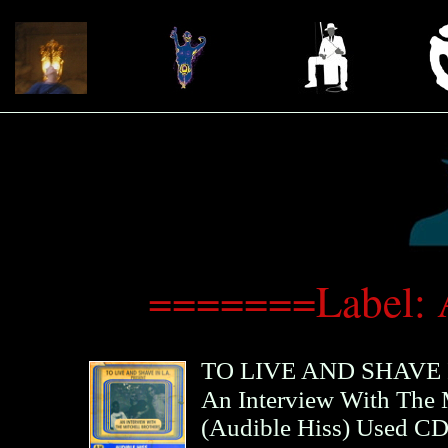
=======Label: 
TO LIVE AND SHAVE I
An Interview With The M
(
Audible Hiss
)
Used C