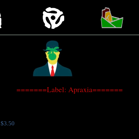
=======Label: Apraxia=======
$3.50