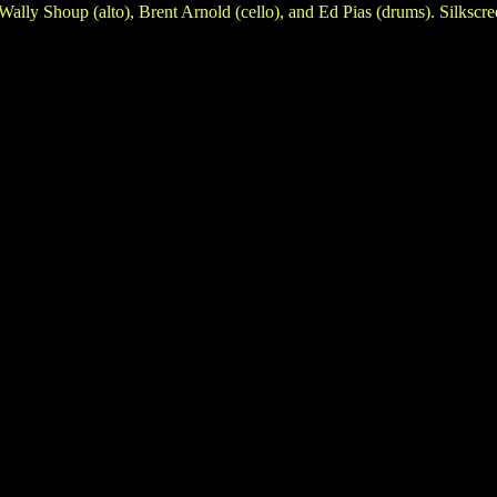
ally Shoup (alto), Brent Arnold (cello), and Ed Pias (drums). Silkscr