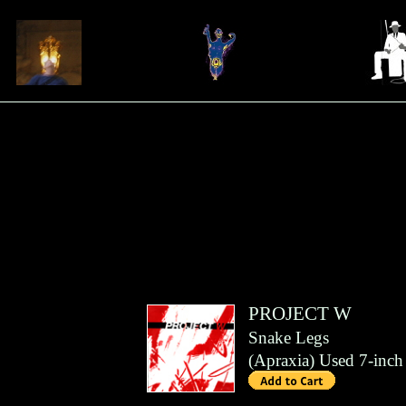
PROJECT W
Snake Legs
(
Apraxia
)
Used 7-inch