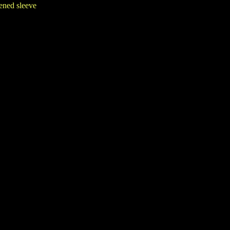
eened sleeve