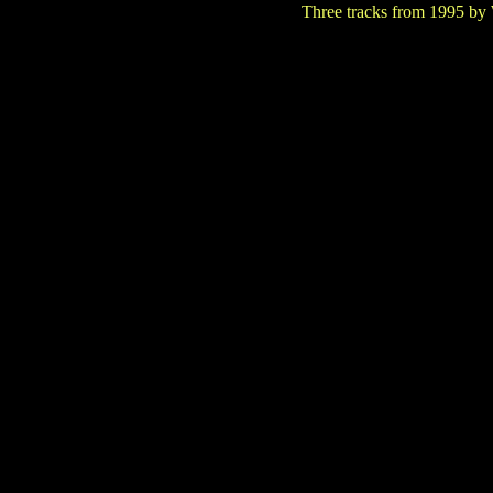
Three tracks from 1995 by W