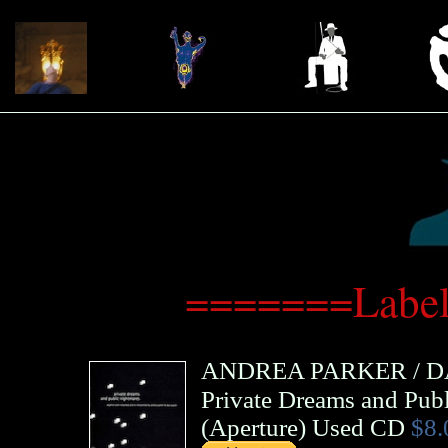
=======Label
ANDREA PARKER
/
D
Private Dreams and Pub
(
Aperture
)
Used CD
$8.