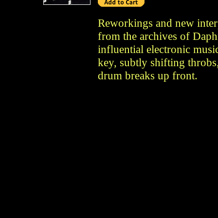
Reworkings and new interp
from the archives of Daph
influential electronic mus
key, subtly shifting thro
drum breaks up front.