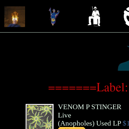
=======Label:
VENOM P STINGER
Live
(
Anopholes
)
Used LP
$