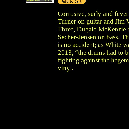
Corrosive, surly and fev
Turner on guitar and Jim 
Three, Dugald McKenzie o
Secher-Jensen on bass. Th
is no accident; as White 
2013, “the drums had to b
fighting against the hegem
vinyl.