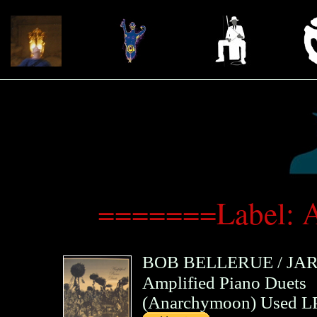
=======Label: 
BOB BELLERUE
/
JA
Amplified Piano Duets
(
Anarchymoon
)
Used LP