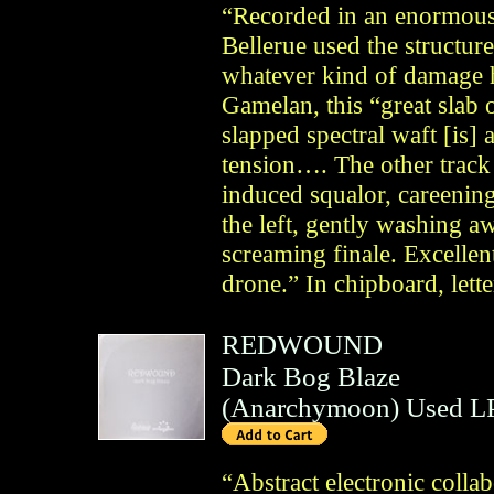
“Recorded in an enormous
Bellerue used the structure
whatever kind of damage h
Gamelan, this “great slab
slapped spectral waft [is] 
tension…. The other track
induced squalor, careening 
the left, gently washing a
screaming finale. Excellen
drone.” In chipboard, lette
REDWOUND
Dark Bog Blaze
(
Anarchymoon
)
Used LP
“Abstract electronic coll