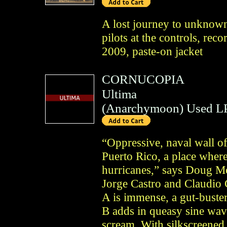
A lost journey to unknown
pilots at the controls, re
2009, paste-on jacket
CORNUCOPIA
Ultima
(
Anarchymoon
)
Used L
“Oppressive, naval wall of
Puerto Rico, a place wher
hurricanes,” says Doug Mo
Jorge Castro and Claudio 
A is immense, a gut-buster
B adds in queasy sine wav
scream. With silkscreened 