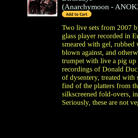
(
Anarchymoon
- ANOK
Two live sets from 2007 b
glass player recorded in E
smeared with gel, rubbed 
blown against, and otherwi
trumpet with live a pig up i
recordings of Donald Duc
of dysentery, treated with
find of the platters from t
silkscreened fold-overs, i
Seriously, these are not v