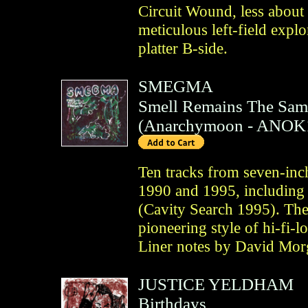
Circuit Wound, less about
meticulous left-field expl
platter B-side.
SMEGMA
Smell Remains The Sam
(
Anarchymoon
- ANOK
Ten tracks from seven-inc
1990 and 1995, including 
(Cavity Search 1995). Th
pioneering style of hi-fi-
Liner notes by David Mor
JUSTICE YELDHAM
Birthdays