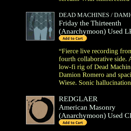
DEAD MACHINES
/
DAMI
Friday the Thirteenth
(
Anarchymoon
)
Used L
“Fierce live recording fro
fourth collaborative side.
low-fi rig of Dead Machin
Damion Romero and spacio
Wiese. Sonic hallucination
REDGLAER
American Masonry
(
Anarchymoon
)
Used C