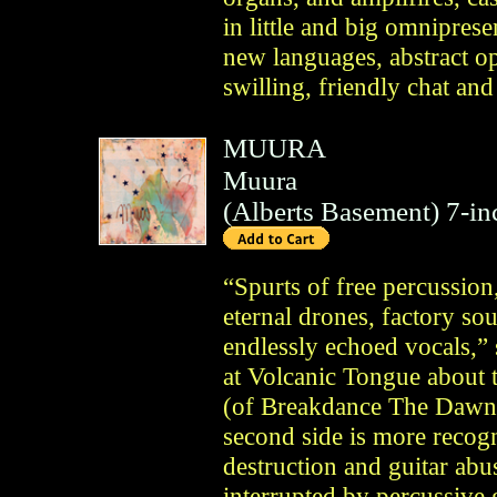
in little and big omnipres
new languages, abstract op
swilling, friendly chat and
MUURA
Muura
(
Alberts Basement
)
7-in
“Spurts of free percussion,
eternal drones, factory so
endlessly echoed vocals,” 
at Volcanic Tongue about 
(of Breakdance The Dawn
second side is more reco
destruction and guitar ab
interrupted by percussive 