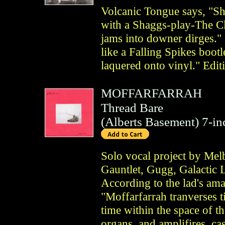
Volcanic Tongue says, "Sh
with a Shaggs-play-The Cl
jams into downer dirges." 
like a Falling Spikes boo
laquered onto vinyl." Edit
MOFFARFARRAH
Thread Bare
(
Alberts Basement
)
7-in
Solo vocal project by Melb
Gauntlet, Gugg, Galactic L
According to the lad's am
"Moffarfarrah tranverses 
time within the space of t
organs, and amplifires, ca