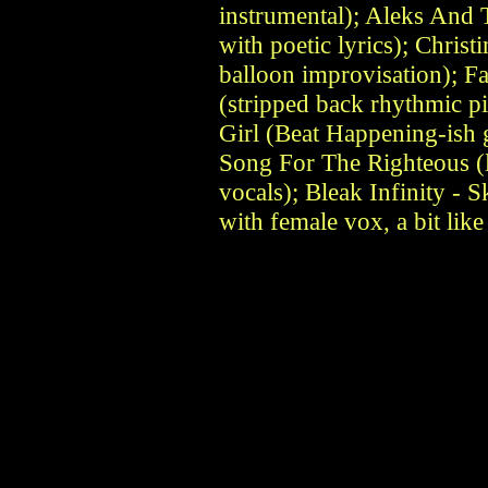
instrumental); Aleks And
with poetic lyrics); Christ
balloon improvisation); 
(stripped back rhythmic pi
Girl (Beat Happening-ish g
Song For The Righteous (l
vocals); Bleak Infinity - S
with female vox, a bit li