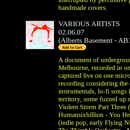
handmade covers.
VARIOUS ARTISTS
02.06.07
(
Alberts Basement
- AB
A document of undergroun
Melbourne, recorded in on
captured live on one micr
recording considering the
instrumentals, lo-fi songs
territory, some fuzzed up
Violent Storm Part Three (
Humansixbillion - You He
(indie pop, early Flying 