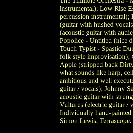
The Thimble Orchestra - M
instrumental); Low Rise Es
percussion instrumental);
(guitar with hushed vocal
(acoustic guitar with audie
Popolice - Untitled (nice du
Touch Typist - Spastic Du
folk style improvisation);
Apple (stripped back Dirt
what sounds like harp, ce
ambitious and well execute
guitar / vocals); Johnny
acoustic guitar with strun
Vultures (electric guitar /
Individually hand-painted 
Simon Lewis, Terrascope. 