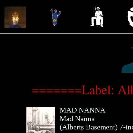
=======Label: Al
MAD NANNA
Mad Nanna
(
Alberts Basement
)
7-in