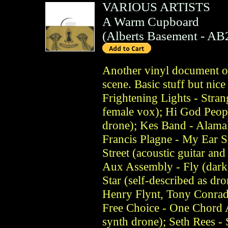
VARIOUS ARTISTS
A Warm Cupboard
(
Alberts Basement
- AB
Another vinyl document o
scene. Basic stuff but nice
Frightening Lights - Stran
female vox); Hi God Peop
drone); Kes Band - Alamak
Francis Plagne - My Ear 
Street (acoustic guitar an
Aux Assembly - Fly (dark 
Star (self-described as dro
Henry Flynt, Tony Conrad
Free Choice - One Chord 
synth drone); Seth Rees -