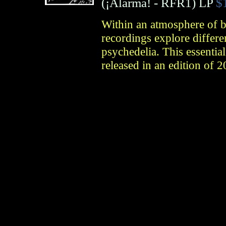
(
¡Alarma!
- RFR1)
LP
$
Within an atmosphere of b
recordings explore differe
psychedelia. This essenti
released in an edition of 2