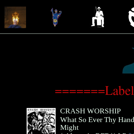
=======Label
CRASH WORSHIP
What So Ever Thy Hand 
Might