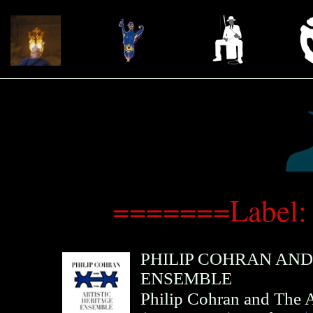
=======Label:
PHILIP COHRAN AND
ENSEMBLE
Philip Cohran and The A