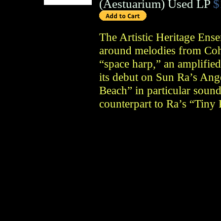
(
Aestuarium
)
Used LP
$
The Artistic Heritage Ense
around melodies from Coh
“space harp,” an amplifie
its debut on Sun Ra’s Ang
Beach” in particular sound
counterpart to Ra’s “Tiny