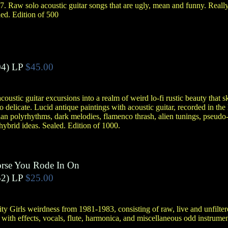
7. Raw solo acoustic guitar songs that are ugly, mean and funny. Reall
led. Edition of 500
4)
LP
$45.00
oustic guitar excursions into a realm of weird lo-fi rustic beauty that sk
to delicate. Lucid antique paintings with acoustic guitar, recorded in the 
n polyrhythms, dark melodies, flamenco thrash, alien tunings, pseudo-
ybrid ideas. Sealed. Edition of 1000.
rse You Rode In On
2)
LP
$25.00
ity Girls weirdness from 1981-1983, consisting of raw, live and unfilt
s with effects, vocals, flute, harmonica, and miscellaneous odd instrume