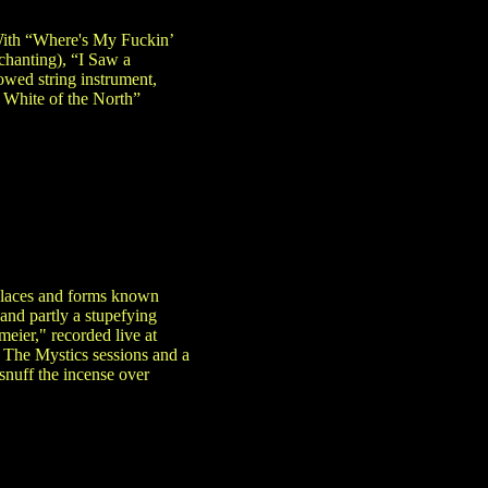
 With “Where's My Fuckin’
chanting), “I Saw a
wed string instrument,
 White of the North”
 places and forms known
 and partly a stupefying
meier," recorded live at
 The Mystics sessions and a
snuff the incense over