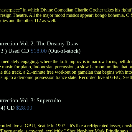
asterpiece” in which Divine Comedian Charlie Gocher takes his rightfu
iresign Theatre. All the major mood musics appear: bongo bohemia, C
dies and the other 112 as well.
urrection Vol. 2: The Dreamy Draw
3 )
Used CD
$18.00
(Out-of-stock)
mediately engaging, where the lo-fi improv is in narrow focus, bell-dr
usic for piano, Indonesian percussion, a slow harmonium line that purrs
he title track, a 21-minute free workout on gamelan that begins with in
 up to a demonic-possession trance state. Recorded live at GBU, Seatt
rrection Vol. 3: Superculto
4)
CD
$28.00
rded live at GBU, Seattle in 1997. “It's like a refrigerated tosser, crush
“Every angle is covered, explicitly.” Shoulder-biter Mark Prindle says “