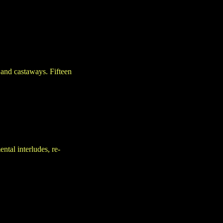
 and castaways. Fifteen
tal interludes, re-