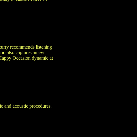
Scurry recommends listening
io also captures an evil
he Happy Occasion dynamic at
ic and acoustic procedures,