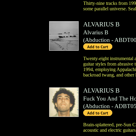
Thirty-nine tracks from 199
some parallel universe. Sea
ALVARIUS B
Alvarius B
(
Abduction
- ABDT00
Twenty-eight instrumental ac
guitar styles from abrasive 
1994, employing Appalachia
backroad twang, and other h
ALVARIUS B
Fuck You And The Ho
(
Abduction
- ADBT05
Brain-splattered, pre-Sun C
acoustic and electric guitar