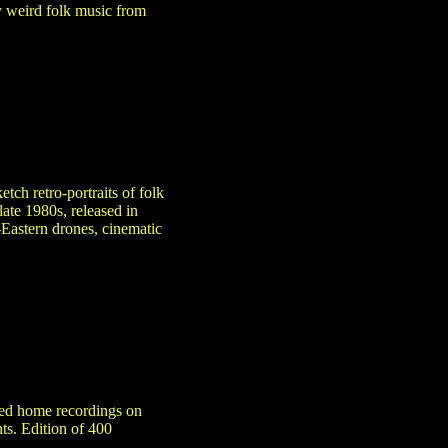
y weird folk music from
etch retro-portraits of folk
late 1980s, released in
Eastern drones, cinematic
ered home recordings on
nts. Edition of 400