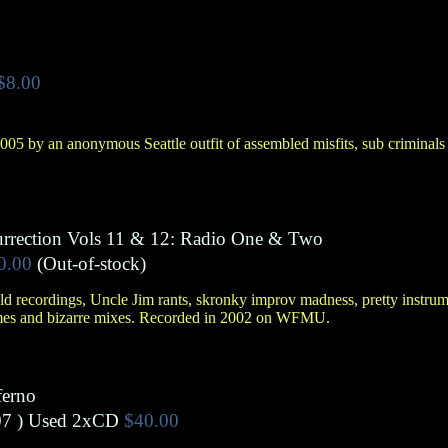
$8.00
05 by an anonymous Seattle outfit of assembled misfits, sub criminals
urrection Vols 11 & 12: Radio One & Two
0.00
(Out-of-stock)
d recordings, Uncle Jim rants, skronky improv madness, pretty instrumen
mes and bizarre mixes. Recorded in 2002 on WFMU.
ferno
7 )
Used 2xCD
$40.00