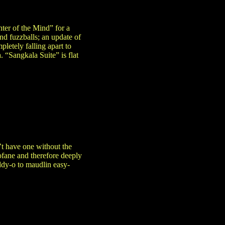
ter of the Mind” for a
nd fuzzballs; an update of
letely falling apart to
. “Sangkala Suite” is flat
’t have one without the
ofane and therefore deeply
ddy-o to maudlin easy-