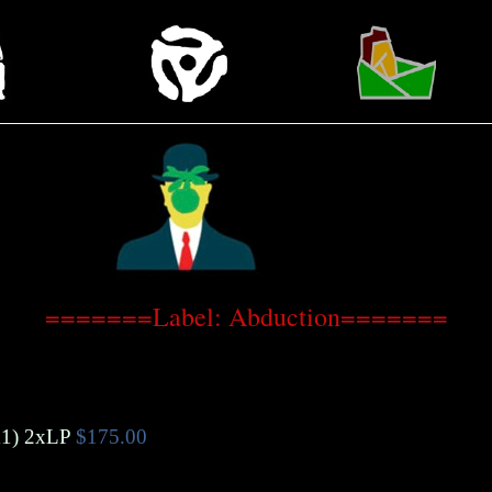
=======Label: Abduction=======
1)
2xLP
$175.00