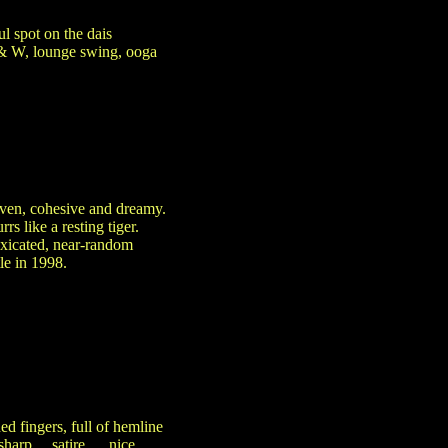
l spot on the dais
 & W, lounge swing, ooga
iven, cohesive and dreamy.
 like a resting tiger.
toxicated, near-random
le in 1998.
ed fingers, full of hemline
sharp ... satire…, nice …