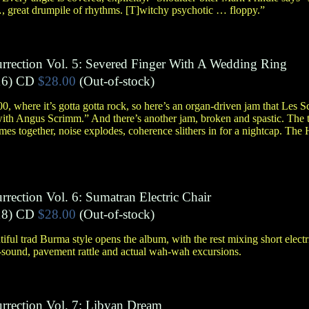
…, great drumpile of rhythms. [T]witchy psychotic … floppy.”
urrection Vol. 5: Severed Finger With A Wedding Ring
6)
CD
$28.00
(Out-of-stock)
00, where it’s gotta gotta rock, so here’s an organ-driven jam that Les 
with Angus Scrimm.” And there’s another jam, broken and spastic. The tr
omes together, noise explodes, coherence slithers in for a nightcap. T
rrection Vol. 6: Sumatran Electric Chair
8)
CD
$28.00
(Out-of-stock)
ul trad Burma style opens the album, with the rest mixing short electr
d-sound, pavement rattle and actual wah-wah excursions.
urrection Vol. 7: Libyan Dream