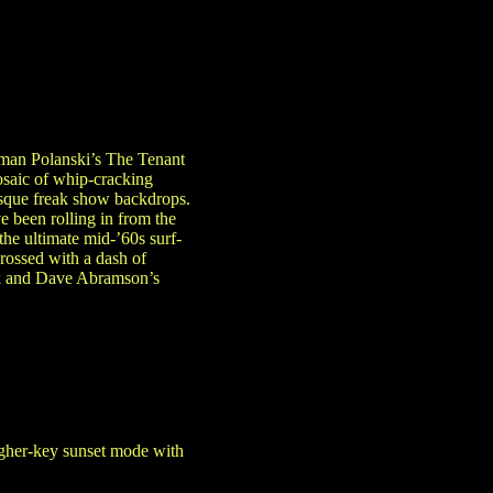
oman Polanski’s The Tenant
osaic of whip-cracking
esque freak show backdrops.
 been rolling in from the
he ultimate mid-’60s surf-
rossed with a dash of
ork and Dave Abramson’s
higher-key sunset mode with