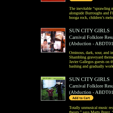
The inevitable “sprawling m
alongside Burroughs and F
booga rock, children’s melo
SUN CITY GIRLS
Carnival Folklore Res
(
Abduction
- ABDT01
Ominous, dark, sour, and im
Shambling graveyard theme m
Javier Gallegos guests on t
bashing and gradually works
SUN CITY GIRLS
Carnival Folklore Resu
(
Abduction
- ABDT01
Totally unmusical music reco
theory,” says Marty Perez, 