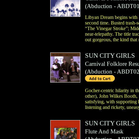
(
Abduction
- ABDT01
Libyan Dream begins with a 
second time. Busted trash-s
“The Vinegar Stroke”; Middl
near-telepathy. The title tr
out gorgeous, the kind that
SUN CITY GIRLS
Carnival Folklore Res
(
Abduction
- ABDT02
Gocher-centric hilarity in 
other), John Wilkes Booth, 
satisfying, with supporting
listening and rickety, unea
SUN CITY GIRLS
Flute And Mask