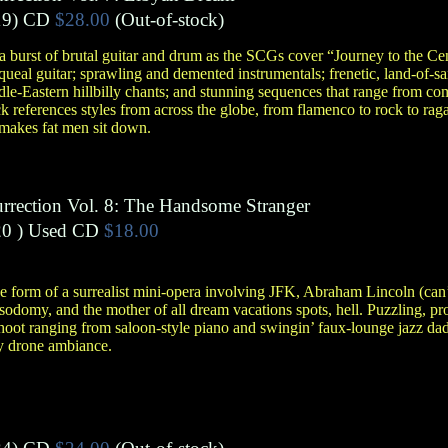
9)
CD
$28.00
(Out-of-stock)
burst of brutal guitar and drum as the SCGs cover “Journey to the Cen
queal guitar; sprawling and demented instrumentals; frenetic, land-of-sa
e-Eastern hillbilly chants; and stunning sequences that range from comp
ack references styles from across the globe, from flamenco to rock to raga
 makes fat men sit down.
urrection Vol. 8: The Handsome Stranger
0 )
Used CD
$18.00
the form of a surrealist mini-opera involving JFK, Abraham Lincoln (can
sodomy, and the mother of all dream vacations spots, hell. Puzzling, pr
 hoot ranging from saloon-style piano and swingin’ faux-lounge jazz da
sy drone ambiance.