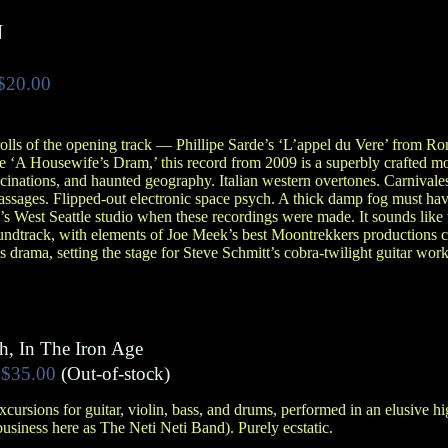
N
$20.00
olls of the opening track — Phillipe Sarde’s ‘L’appel du Vere’ from R
le ‘A Housewife’s Dram,’ this record from 2009 is a superbly crafted m
cinations, and haunted geography. Italian western overtones. Carnival
ssages. Flipped-out electronic space psych. A thick damp fog must have
 West Seattle studio when these recordings were made. It sounds like t
undtrack, with elements of Joe Meek’s best Moontrekkers productions c
 drama, setting the stage for Steve Schmitt’s cobra-twilight guitar w
h, In The Iron Age
$35.00
(Out-of-stock)
cursions for guitar, violin, bass, and drums, performed in an elusive 
usiness here as The Neti Neti Band). Purely ecstatic.