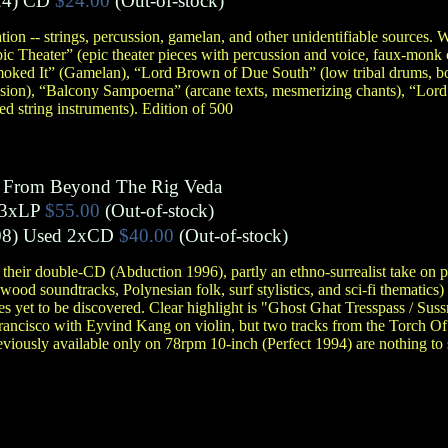
4)
CD
$24.00
(Out-of-stock)
tion -- strings, percussion, gamelan, and other unidentifiable sources.
 Theater” (epic theater pieces with percussion and voice, faux-monk 
moked It” (Gamelan), “Lord Brown of Due South” (low tribal drums, bo
sion), “Balcony Sampoerna” (arcane texts, mesmerizing chants), “Lord
d string instruments). Edition of 500
s From Beyond The Rig Veda
3xLP
$55.00
(Out-of-stock)
8)
Used 2xCD
$40.00
(Out-of-stock)
 their double-CD (Abduction 1996), partly an ethno-surrealist take on
od soundtracks, Polynesian folk, surf stylistics, and sci-fi thematics)
s yet to be discovered. Clear highlight is "Ghost Ghat Tresspass / Suss
Francisco with Eyvind Kang on violin, but two tracks from the Torch Of
eviously available only on 78rpm 10-inch (Perfect 1994) are nothing to 