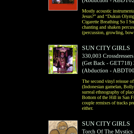
(
Abduction
- ABDT02
Mostly acoustic instrumenta
Jesus?” and “Dukun Olympic
Cigarette Breathing So I S
chanting and shaken percus
(percussion, growling, bowe
SUN CITY GIRLS
330,003 Crossdresser
(
Get Back
- GET718)
(
Abduction
- ABDT00
The second vinyl reissue of
(Indonesian gamelan, Bollywo
surreal ethnography of place
Bottom of the Hill in San 
couple remixes of tracks pr
either.
SUN CITY GIRLS
Torch Of The Mystics