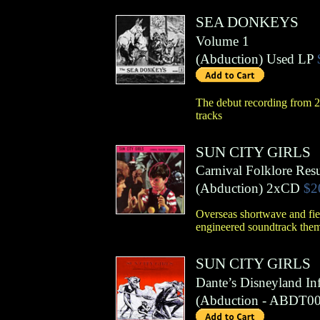
SEA DONKEYS
Volume 1
(
Abduction
)
Used LP
The debut recording from 20
tracks
SUN CITY GIRLS
Carnival Folklore Res
(
Abduction
)
2xCD
$2
Overseas shortwave and fiel
engineered soundtrack the
SUN CITY GIRLS
Dante’s Disneyland In
(
Abduction
- ABDT00