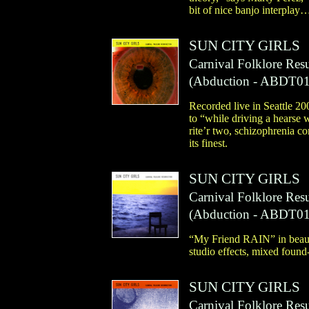
bit of nice banjo interplay
SUN CITY GIRLS
Carnival Folklore Res
(
Abduction
- ABDT01
Recorded live in Seattle 20
to “while driving a hearse 
rite’r two, schizophrenia c
its finest.
SUN CITY GIRLS
Carnival Folklore Resu
(
Abduction
- ABDT01
“My Friend RAIN” in beautif
studio effects, mixed foun
SUN CITY GIRLS
Carnival Folklore Res