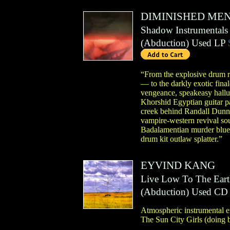
DIMINISHED ME
Shadow Instrumentals
(
Abduction
)
Used LP
“From the explosive drum r
— to the darkly exotic fina
vengeance, speakeasy hallu
Khorshid Egyptian guitar pa
creek behind Randall Dunn’s
vampire-western revival so
Badalamentian murder blues
drum kit outlaw splatter.”
EYVIND KANG
Live Low To The Eart
(
Abduction
)
Used CD
Atmospheric instrumental ex
The Sun City Girls (doing b