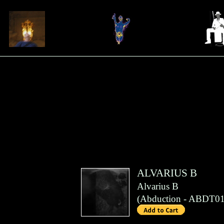
ALVARIUS B
Alvarius B
(
Abduction
- ABDT01