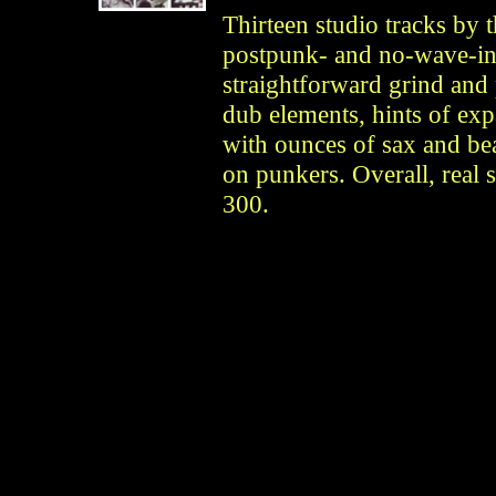
Thirteen studio tracks by 
postpunk- and no-wave-inf
straightforward grind and
dub elements, hints of ex
with ounces of sax and bea
on punkers. Overall, real s
300.