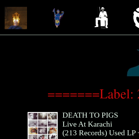
=======Label: 
DEATH TO PIGS
Live At Karachi
(
213 Records
)
Used LP