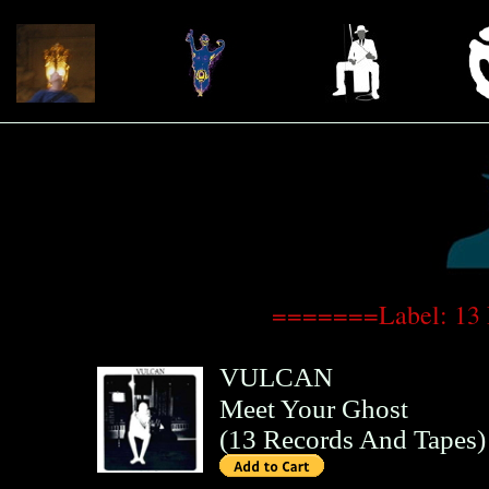
=======Label: 13
VULCAN
Meet Your Ghost
(
13 Records And Tapes
)