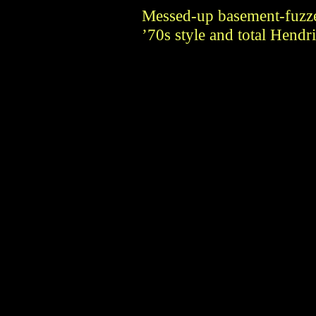
Messed-up basement-fuzze
’70s style and total Hendr