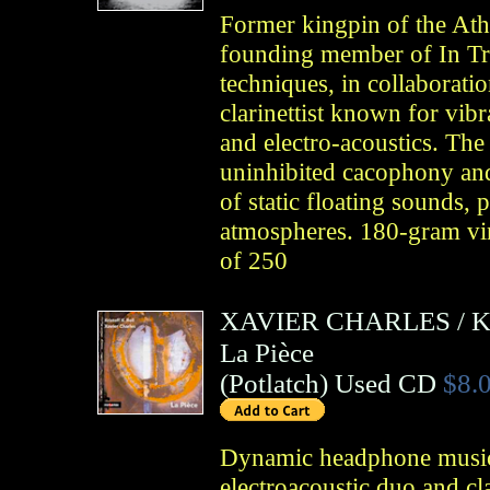
Former kingpin of the Ath
founding member of In Tr
techniques, in collaborati
clarinettist known for vibr
and electro-acoustics. Th
uninhibited cacophony and
of static floating sounds, 
atmospheres. 180-gram vin
of 250
XAVIER CHARLES
/
K
La Pièce
(
Potlatch
)
Used CD
$8.
Dynamic headphone music
electroacoustic duo and cla