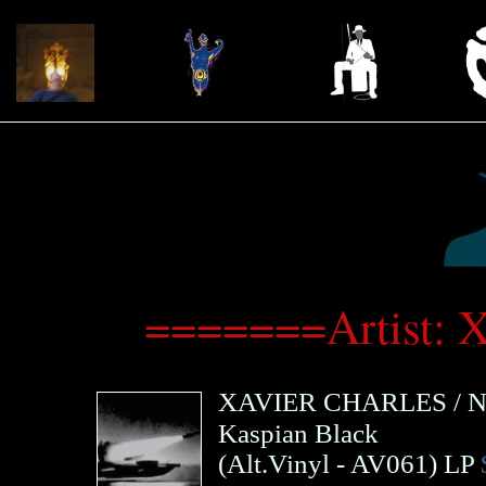
=======Artist: 
XAVIER CHARLES
/
N
Kaspian Black
(
Alt.Vinyl
- AV061)
LP