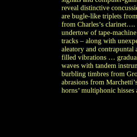
reveal distinctive concuss
are bugle-like triplets fr
from Charles’s clarinet….
undertow of tape-machine
tracks – along with unexp
aleatory and contrapuntal
filled vibrations … gradua
waves with tandem instrum
burbling timbres from Gro
abrasions from Marchetti’
horns’ multiphonic hisses 