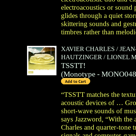
electroacoustics or sound 
glides through a quiet st
skittering sounds and gestu
timbres rather than melodic
XAVIER CHARLES
/
JEAN
HAUTZINGER
/
LIONEL 
TSSTT!
(
Monotype
- MONO048
“TSSTT matches the textur
acoustic devices of … Gro
short-wave sounds of mus
says Jazzword, “With the ac
Charles and quarter-tone
signals and computer-gam