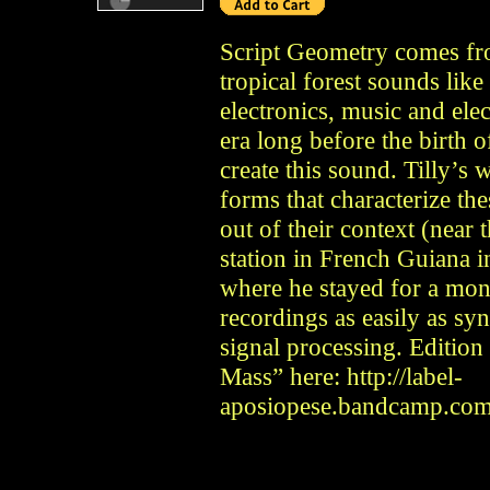
Script Geometry comes fro
tropical forest sounds like
electronics, music and elec
era long before the birth o
create this sound. Tilly’s 
forms that characterize th
out of their context (near 
station in French Guiana in
where he stayed for a mont
recordings as easily as syn
signal processing. Edition
Mass” here: http://label-
aposiopese.bandcamp.com