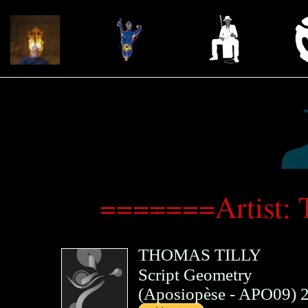
=======Artist:
THOMAS TILLY
Script Geometry
(
Aposiopèse
- APO09)