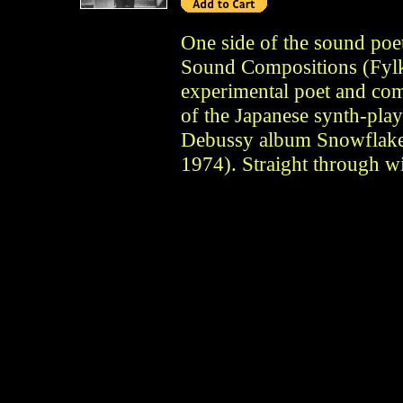
One side of the sound poe
Sound Compositions (Fyl
experimental poet and com
of the Japanese synth-play
Debussy album Snowflake
1974). Straight through w