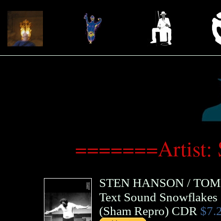
=======Artist:
STEN HANSON
/
TOM
Text Sound Snowflakes
(
Sham Repro
)
CDR
$7.