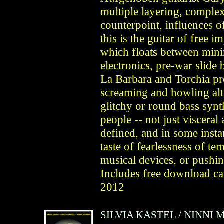
multiple layering, complex
counterpoint, influences 
this is the guitar of free
which floats between min
electronics, pre-war slide
La Barbara and Torchia pr
screaming and howling alt
glitchy or round bass synth
people -- not just visceral 
defined, and in some instan
taste of fearlessness of t
musical devices, or pushin
Includes free download
2012
SILVIA KASTEL
/
NINNI 