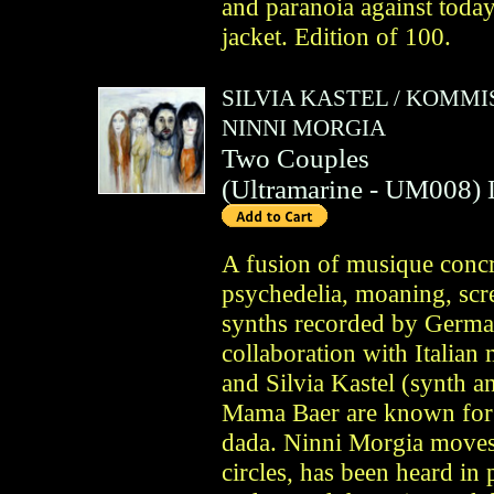
and paranoia against today'
jacket. Edition of 100.
SILVIA KASTEL
/
KOMMIS
NINNI MORGIA
Two Couples
(
Ultramarine
- UM008)
A fusion of musique concre
psychedelia, moaning, scre
synths recorded by German
collaboration with Italian
and Silvia Kastel (synth 
Mama Baer are known for 
dada. Ninni Morgia moves
circles, has been heard in 