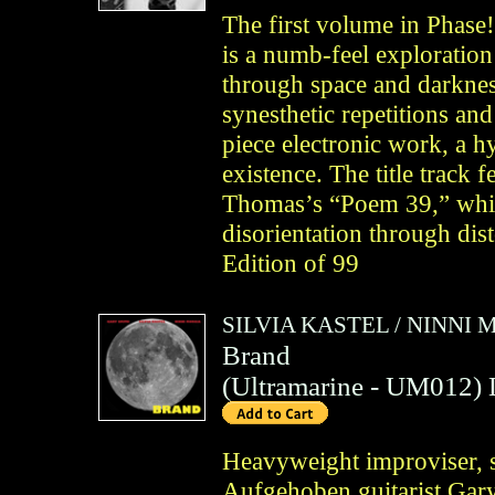
The first volume in Phase
is a numb-feel exploration 
through space and darkness
synesthetic repetitions an
piece electronic work, a hy
existence. The title track 
Thomas’s “Poem 39,” while
disorientation through dis
Edition of 99
SILVIA KASTEL
/
NINNI 
Brand
(
Ultramarine
- UM012)
Heavyweight improviser, s
Aufgehoben guitarist Gary