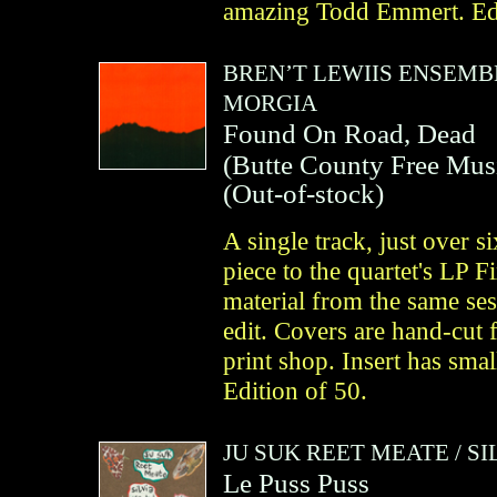
amazing Todd Emmert. Edi
BREN’T LEWIIS ENSEMB
MORGIA
Found On Road, Dead
(
Butte County Free Mus
(Out-of-stock)
A single track, just over
piece to the quartet's LP F
material from the same ses
edit. Covers are hand-cut 
print shop. Insert has smal
Edition of 50.
JU SUK REET MEATE
/
SI
Le Puss Puss