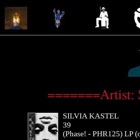
=======Artist: 
SILVIA KASTEL
39
(
Phase!
- PHR125)
LP (