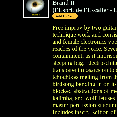
Brand II
(
l’Esprit de l’Escalier
- 
Free improv by two guitar
technique work and consis
and female electronics voc
reaches of the voice. Seven
containment, as if impriso
sleeping bag. Electro-chit
transparent mosaics on top
tchochtkes melting from th
birdsong bending in on its
blocked abstractions of me
kalimba, and wolf fetuses 
master percussionist soun
Includes insert. Edition o