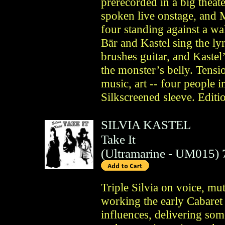
prerecorded in a big theate
spoken live onstage, and 
four standing against a wa
Bär and Kastel sing the ly
brushes guitar, and Kastel
the monster’s belly. Tensio
music, art -- four people 
Silkscreened sleeve. Editi
SILVIA KASTEL
Take It
(
Ultramarine
- UM015)
Triple Silvia on voice, mut
working the early Cabaret
influences, delivering so