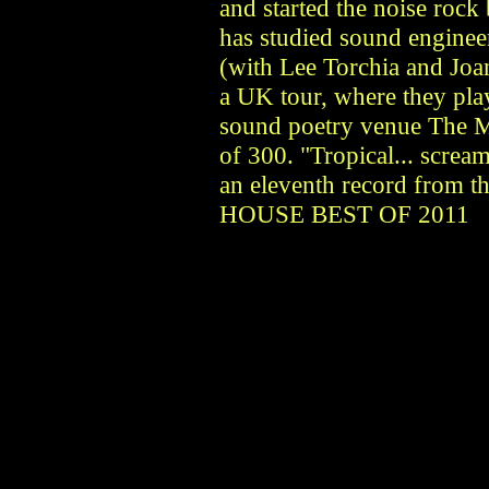
and started the noise rock
has studied sound engineer
(with Lee Torchia and Joan
a UK tour, where they play
sound poetry venue The M
of 300. "Tropical... scream
an eleventh record from 
HOUSE BEST OF 2011