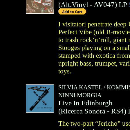
(
Alt.Vinyl
- AV047)
LP
I visitatori penetrate dee
Perfect Vibe (old B-movie
to trash rock’n’roll, giant
Stooges playing on a small
stamped with exotica from
upright bass, trumpet, var
toys.
SILVIA KASTEL
/
KOMMIS
NINNI MORGIA
Live In Edinburgh
(
Ricerca Sonora
- RS4)
The two-part “Jericho” us