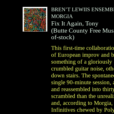
BREN’T LEWIIS ENSEMB
MORGIA
Fix It Again, Tony
(
Butte County Free Mus
of-stock)
This first-time collaborat
of European improv and b
something of a gloriousl
crumbled guitar noise, oth
down stairs. The spontane
single 90-minute session, 
and reassembled into thirt
scrambled than the unreal
and, according to Morgia,
Infinitives chewed by Pol