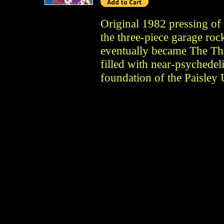
Original 1982 pressing of
the three-piece garage roc
eventually became The Thr
filled with near-psychedeli
foundation of the Paisle