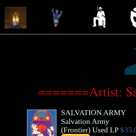
=======Artist: 
SALVATION ARMY
Salvation Army
(
Frontier
)
Used LP
$35.