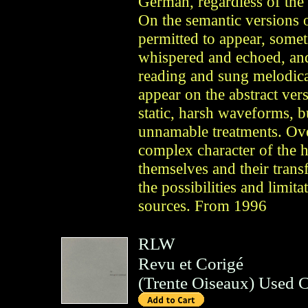
German, regardless of the 
On the semantic versions o
permitted to appear, some
whispered and echoed, and
reading and sung melodica
appear on the abstract vers
static, harsh waveforms, b
unnamable treatments. Ove
complex character of the 
themselves and their trans
the possibilities and limit
sources. From 1996
RLW
Revu et Corigé
(
Trente Oiseaux
)
Used 