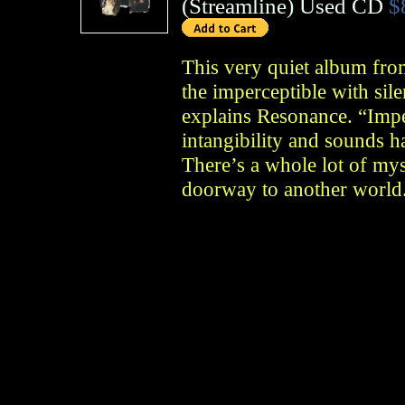
(
Streamline
)
Used CD
$
This very quiet album fro
the imperceptible with sile
explains Resonance. “Impe
intangibility and sounds h
There’s a whole lot of myst
doorway to another world.