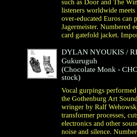
such as Door and The Win
listeners worldwide meets
over-educated Euros can p
Jagermeister. Numbered edi
card gatefold jacket. Imp
DYLAN NYOUKIS
/
R
Gukuruguh
(
Chocolate Monk
- CHO
stock)
Vocal gurpings performed a
the Gothenburg Art Sounds 
wringer by Ralf Wehowsky
transformer processes, cuts
electronics and other soun
noise and silence. Number