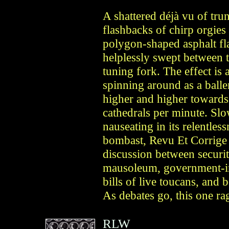
A shattered déjà vu of tr
flashbacks of chirp orgies
polygon-shaped asphalt fl
helplessly swept between t
tuning fork. The effect is a
spinning around as a balle
higher and higher towards 
cathedrals per minute. Slo
nauseating in its relentles
bombast, Revu Et Corrige e
discussion between securit
mausoleum, government-in
bills of live toucans, and 
As debates go, this one ra
RLW