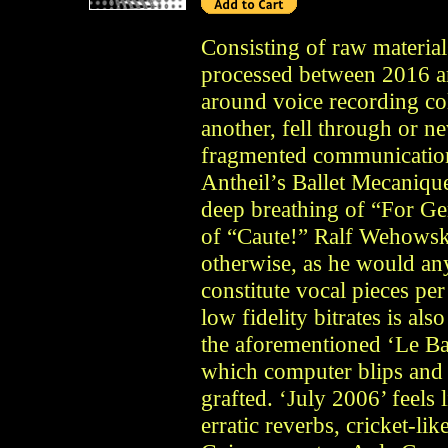
Consisting of raw materia
processed between 2016 an
around voice recording col
another, fell through or n
fragmented communication
Antheil’s Ballet Mecaniqu
deep breathing of “For Ger
of “Caute!” Ralf Wehowsky
otherwise, as he would an
constitute vocal pieces per
low fidelity bitrates is a
the aforementioned ‘Le Ba
which computer blips and sh
grafted. ‘July 2006’ feels 
erratic reverbs, cricket-li