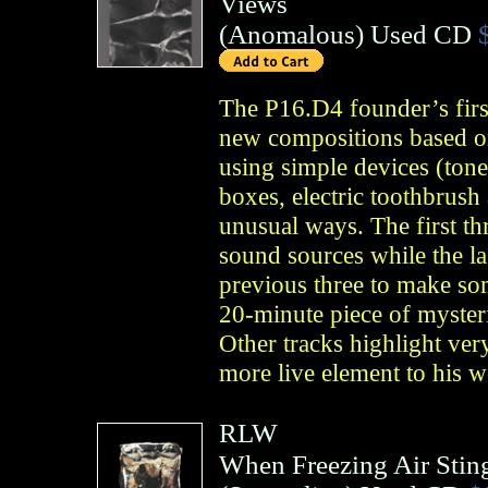
Views
(
Anomalous
)
Used CD
The P16.D4 founder’s first
new compositions based on
using simple devices (tone
boxes, electric toothbrush 
unusual ways. The first th
sound sources while the l
previous three to make so
20-minute piece of mysteri
Other tracks highlight ver
more live element to his 
RLW
When Freezing Air Sting