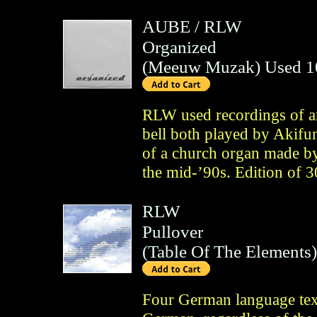
AUBE
/
RLW
Organized
(
Meeuw Muzak
)
Used 1
RLW used recordings of an
bell both played by Akif
of a church organ made b
the mid-’90s. Edition of 
RLW
Pullover
(
Table Of The Elements
)
Four German language tex