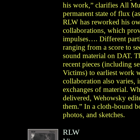
his work,” clarifies All M
permanent state of flux (a
RLW has reworked his own 
collaborations, which pr
impulses…. Different parti
ranging from a score to se
sound material on DAT. Th
recent pieces (including s
Victims) to earliest work
collaboration also varies,
exchanges of material. Wh
delivered, Wehowsky edit
them.” In a cloth-bound b
photos, and sketches.
RLW