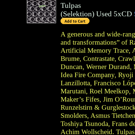
Tulpas
(
Selektion
)
Used 5xCD
A generous and wide-rangin
and transformations” of 
Artificial Memory Trace,
Brume, Contrastate, Crawl
Duncan, Werner Durand, 
Idea Fire Company, Ryoji 
Lanzillotta, Francisco Lóp
Marutani, Roel Meelkop, 
Maker’s Fifes, Jim O’Rou
Runzelstirn & Gurglestock
Smolders, Asmus Tietchens
Toshiya Tsunoda, Frans d
Achim Wollscheid. Tulpas