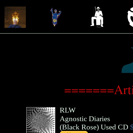
=======Art
RLW
Agnostic Diaries
(
Black Rose
)
Used CD