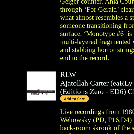
Geiger counter. Anla Courti
through ‘For Gerald’ clear
what almost resembles a s
someone transitioning fro
surface. ‘Monotype #6’ is 
multi-layered fragmented 
and stabbing horror string
end to the record.
RLW
Ajatollah Carter (eaRLy
(
Editions Zero
- ED6)
C
Live recordings from 198
Wehowsky (PD, P16.D4) a
back-room skronk of the s