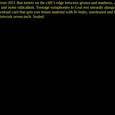
om 2011 that teeters on the cliff’s edge between genius and madness, a
and noise radicalism. Teenage symphonies to God rest uneasily alongs
wnload card that gets you bonus material with B-Sides, unreleased and li
etwork seven-inch. Sealed.