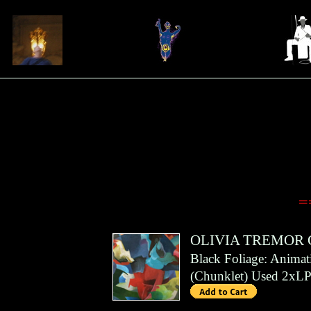
=
OLIVIA TREMOR
Black Foliage: Anima
(
Chunklet
)
Used 2xLP