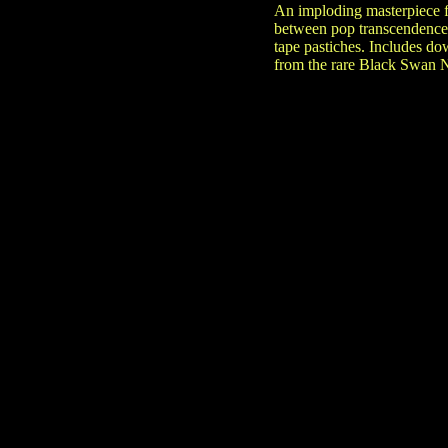
An imploding masterpiece fr
between pop transcendence 
tape pastiches. Includes do
from the rare Black Swan N