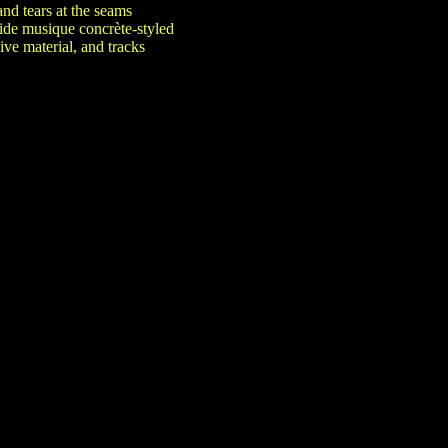
nd tears at the seams
ide musique concrète-styled
ve material, and tracks