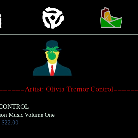
======Artist: Olivia Tremor Control=====
 CONTROL
tion Music Volume One
$22.00