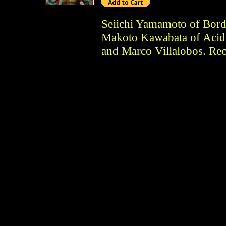
Seiichi Yamamoto of Bor
Makoto Kawabata of Acid
and Marco Villalobos. Rec