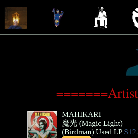
=======Artis
MAHIKARI
魔光 (Magic Light)
(
Birdman
)
Used LP
$12