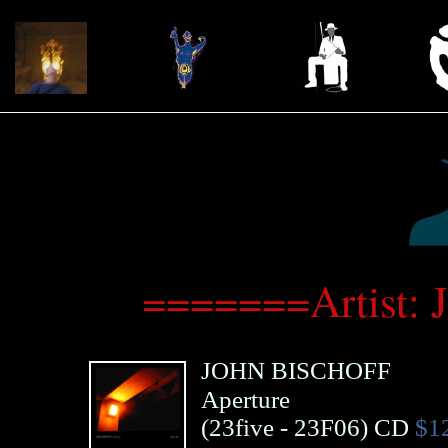
=======Artist: 
JOHN BISCHOFF
Aperture
(
23five
- 23F06)
CD
$1