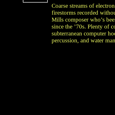
Coarse streams of electron
firestorms recorded withou
Mills composer who’s been
since the ’70s. Plenty of 
subterranean computer hoo
percussion, and water man