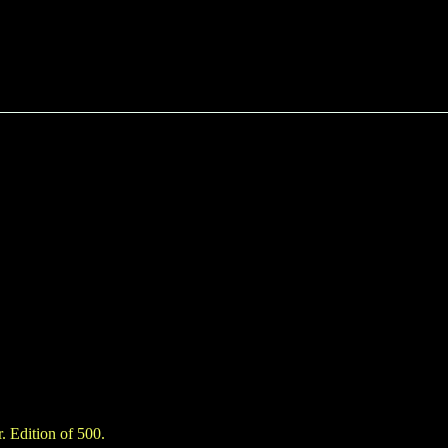
. Edition of 500.