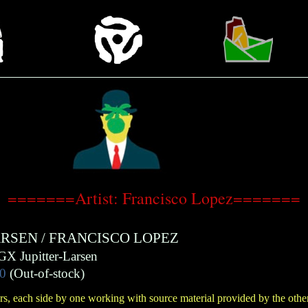
=======Artist: Francisco Lopez=======
ARSEN
/
FRANCISCO LOPEZ
GX Jupitter-Larsen
0
(Out-of-stock)
s, each side by one working with source material provided by the other