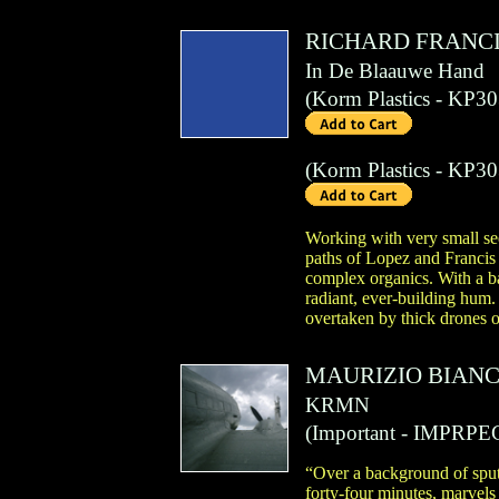
RICHARD FRANC
In De Blaauwe Hand
(
Korm Plastics
- KP30
(
Korm Plastics
- KP30
Working with very small se
paths of Lopez and Francis 
complex organics. With a ba
radiant, ever-building hum.
overtaken by thick drones o
MAURIZIO BIANC
KRMN
(
Important
- IMPRPE
“Over a background of sputt
forty-four minutes, marvels 