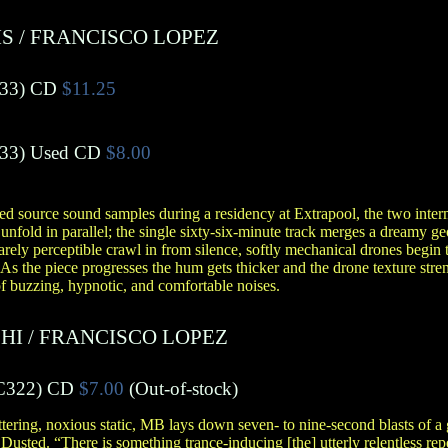
IS
/
FRANCISCO LOPEZ
33)
CD
$11.25
33)
Used CD
$8.00
ed source sound samples during a residency at Extrapool, the two inter
unfold in parallel; the single sixty-six-minute track merges a dreamy ge
rely perceptible crawl in from silence, softly mechanical drones begin t
 As the piece progresses the hum gets thicker and the drone texture stre
f buzzing, hypnotic, and comfortable noises.
HI
/
FRANCISCO LOPEZ
C322)
CD
$7.00
(Out-of-stock)
ering, noxious static, MB lays down seven- to nine-second blasts of a 
Dusted. “There is something trance-inducing [the] utterly relentless rep