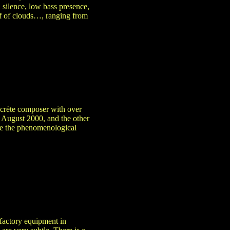
l silence, low bass presence,
off of clouds…, ranging from
ncrète composer with over
 August 2000, and the other
ce the phenomenological
 factory equipment in