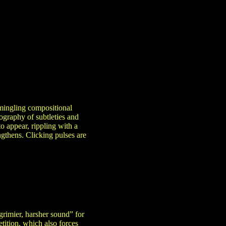
mingling compositional
ography of subtleties and
o appear, rippling with a
ngthens. Clicking pulses are
grimier, harsher sound” for
etition, which also forces