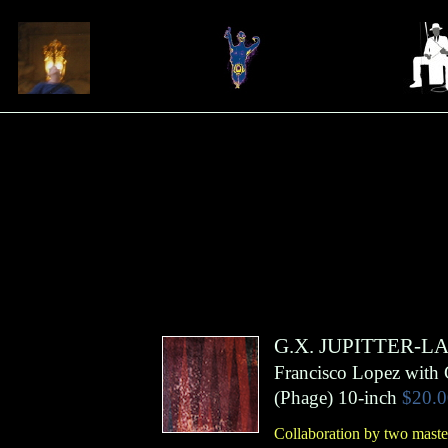
G.X. JUPITTER-L
Francisco Lopez with 
(
Phage
)
10-inch
$20.0
Collaboration by two master