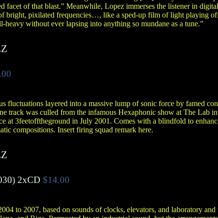
ed facet of that blast.” Meanwhile, Lopez immerses the listener in digita
of bright, pixilated frequencies…, like a sped-up film of light playing 
all-heavy without ever lapsing into anything so mundane as a tune.”
EZ
.00
s fluctuations layered into a massive lump of sonic force by famed co
One track was culled from the infamous Hexaphonic show at The Lab in
ce at 3feetofftheground in July 2001. Comes with a blindfold to enhan
tic compositions. Insert firing squad remark here.
EZ
030)
2xCD
$14.00
004 to 2007, based on sounds of clocks, elevators, and laboratory and