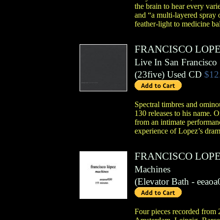
the brain to hear every vari
and “a multi-layered spray 
feather-light to medicine b
FRANCISCO LOP
Live In San Francisco
(
23five
)
Used CD
$12
Spectral timbres and ominou
130 releases to his name. 
from an intimate performan
experience of Lopez’s drama
FRANCISCO LOP
Machines
(
Elevator Bath
- eeaoa
Four pieces recorded from 2