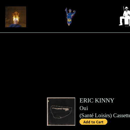
ERIC KINNY
Oui
(
Santé Loisirs
)
Cassett