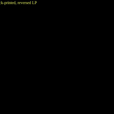
k-printed, reversed LP