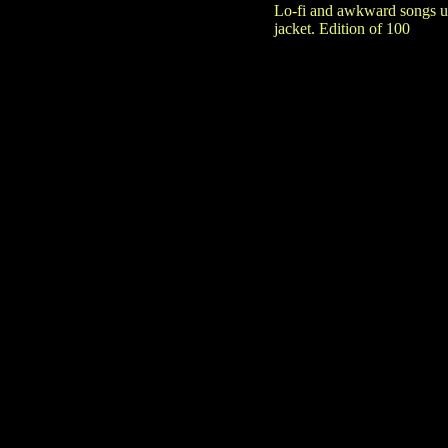
Lo-fi and awkward songs us
jacket. Edition of 100