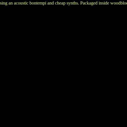
ing an acoustic bontempi and cheap synths. Packaged inside woodbloc