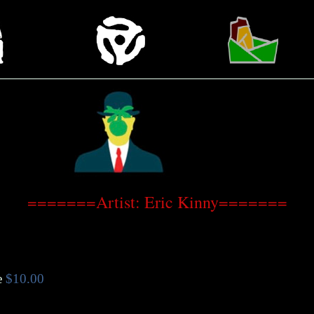
=======Artist: Eric Kinny=======
e
$10.00