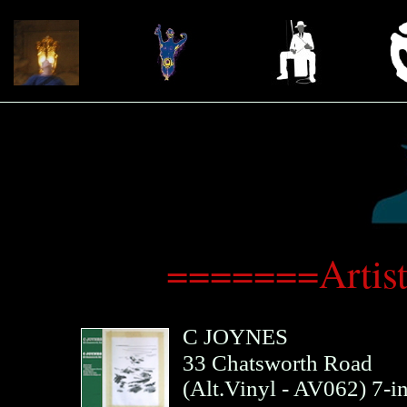
=======Artis
C JOYNES
33 Chatsworth Road
(
Alt.Vinyl
- AV062)
7-i