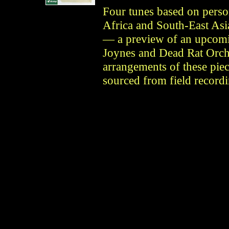
Four tunes based on perso
Africa and South-East Asia
— a preview of an upcomi
Joynes and Dead Rat Orche
arrangements of these piec
sourced from field recordi