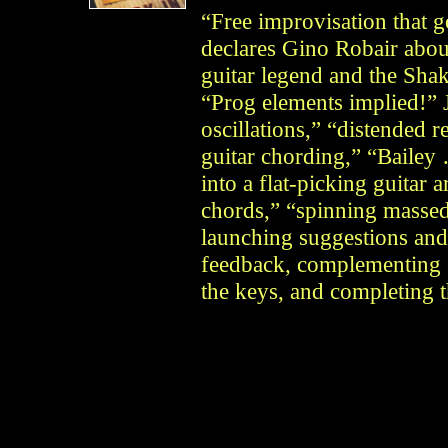
“Free improvisation that g
declares Gino Robair about
guitar legend and the Sha
“Prog elements implied!” J
oscillations,” “distended 
guitar chording,” “Bailey
into a flat-picking guitar
chords,” “spinning massed
launching suggestions and
feedback, complementing s
the keys, and completing 