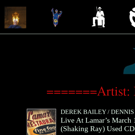
=======Artist:
DEREK BAILEY
/
DENNIS
Live At Lamar’s March
(
Shaking Ray
)
Used CD