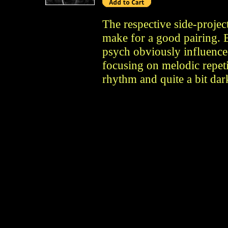
The respective side-proje
make for a good pairing. E
psych obviously influence
focusing on melodic repet
rhythm and quite a bit dar