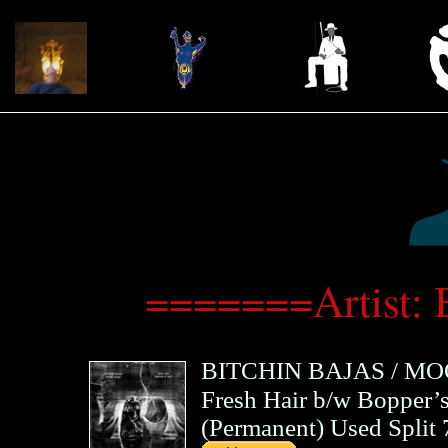
=======Artist: 
BITCHIN BAJAS
/
MO
Fresh Hair b/w Bopper’
(
Permanent
)
Used Split 