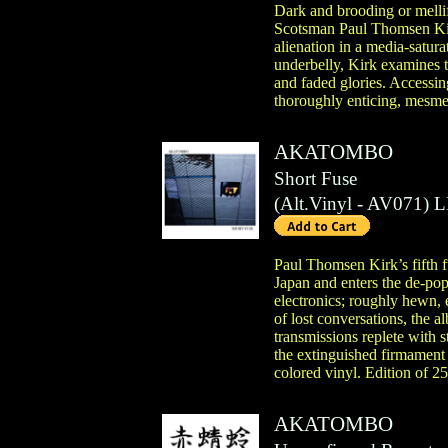
Dark and brooding or mellif
Scotsman Paul Thomsen Kirk
alienation in a media-satur
underbelly, Kirk examines th
and faded glories. Accessin
thoroughly enticing, mesme
AKATOMBO
Short Fuse
(
Alt.Vinyl
- AV071)
L
Paul Thomsen Kirk’s fifth fu
Japan and enters the de-pop
electronics; roughly hewn, 
of lost conversations, the 
transmissions replete with s
the extinguished firmament 
colored vinyl. Edition of 2
AKATOMBO