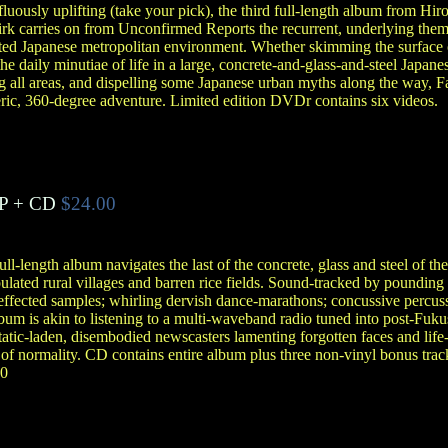
luously uplifting (take your pick), the third full-length album from Hir
 carries on from Unconfirmed Reports the recurrent, underlying theme
ated Japanese metropolitan environment. Whether skimming the surface 
e daily minutiae of life in a large, concrete-and-glass-and-steel Japanese 
g all areas, and dispelling some Japanese urban myths along the way, Fal
ric, 360-degree adventure. Limited edition DVDr contains six videos.
P + CD
$24.00
ll-length album navigates the last of the concrete, glass and steel of th
ulated rural villages and barren rice fields. Sound-tracked by poundin
effected samples; whirling dervish dance-marathons; concussive percuss
album is akin to listening to a multi-waveband radio tuned into post-Fu
tatic-laden, disembodied newscasters lamenting forgotten faces and life-
of normality. CD contains entire album plus three non-vinyl bonus trac
50