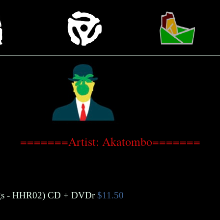
=======Artist: Akatombo=======
s
- HHR02)
CD + DVDr
$11.50