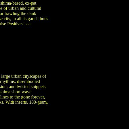
oshima-based, ex-pat
 of urban and cultural
or trawling the dank
city, in all its garish hues
se Positives is a
e large urban cityscapes of
g rhythms; disembodied
ion; and twisted snippets
kushima short wave
lines to the gone forever,
ks. With inserts. 180-gram,