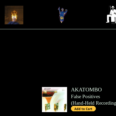
AKATOMBO
False Positives
(
Hand-Held Recording