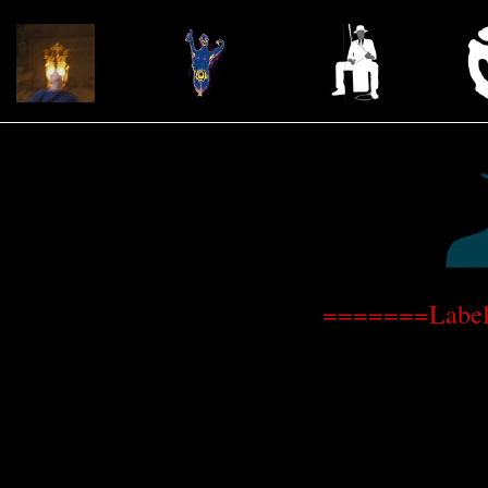
=======Label